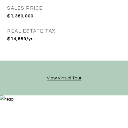
SALES PRICE
$1,360,000
REAL ESTATE TAX
$14,669/yr
View Virtual Tour