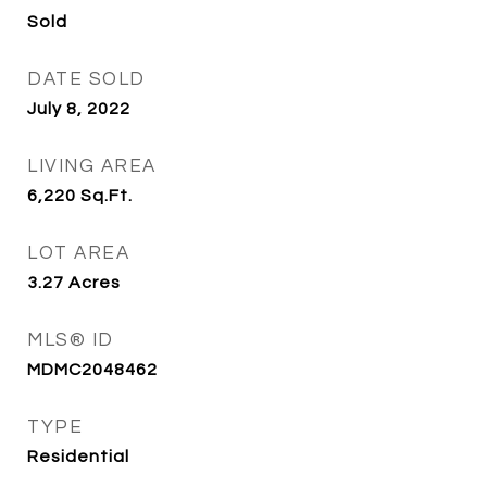
Sold
DATE SOLD
July 8, 2022
LIVING AREA
6,220
Sq.Ft.
LOT AREA
3.27
Acres
MLS® ID
MDMC2048462
TYPE
Residential