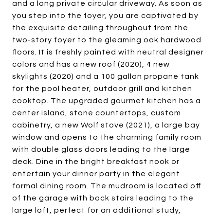
and a long private circular driveway. As soon as
you step into the foyer, you are captivated by
the exquisite detailing throughout from the
two-story foyer to the gleaming oak hardwood
floors. It is freshly painted with neutral designer
colors and has a new roof (2020), 4 new
skylights (2020) and a 100 gallon propane tank
for the pool heater, outdoor grill and kitchen
cooktop. The upgraded gourmet kitchen has a
center island, stone countertops, custom
cabinetry, a new Wolf stove (2021), a large bay
window and opens to the charming family room
with double glass doors leading to the large
deck. Dine in the bright breakfast nook or
entertain your dinner party in the elegant
formal dining room. The mudroom is located off
of the garage with back stairs leading to the
large loft, perfect for an additional study,