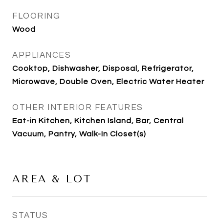
FLOORING
Wood
APPLIANCES
Cooktop, Dishwasher, Disposal, Refrigerator,
Microwave, Double Oven, Electric Water Heater
OTHER INTERIOR FEATURES
Eat-in Kitchen, Kitchen Island, Bar, Central
Vacuum, Pantry, Walk-In Closet(s)
AREA & LOT
STATUS