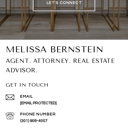
LET'S CONNECT
GET IN TOUCH
EMAIL
[EMAIL PROTECTED]
PHONE NUMBER
(301) 908-4007