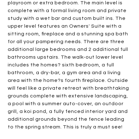
playroom or extra bedroom. The main level is
complete with a formal living room and private
study with a wet bar and custom built ins. The
upper level features an Owners' Suite with a
sitting room, fireplace and a stunning spa bath
for all your pampering needs. There are three
additional large bedrooms and 2 additional full
bathrooms upstairs. The walk-out lower level
includes the homes? sixth bedroom, a full
bathroom, a dry-bar, a gym area and a living
area with the home?s fourth fireplace. Outside
will feel like a private retreat with breathtaking
grounds complete with extensive landscaping,
a pool with a summer auto-cover, an outdoor
grill, a koi pond, a fully fenced interior yard and
additional grounds beyond the fence leading
to the spring stream. This is truly a must see!