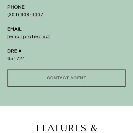
PHONE
(301) 908-4007
EMAIL
[email protected]
DRE #
651724
CONTACT AGENT
FEATURES &