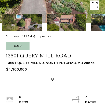
Courtesy of RLAH @properties
SOLD
13601 QUERY MILL ROAD
13601 QUERY MILL RD, NORTH POTOMAC, MD 20878
$1,360,000
6
7