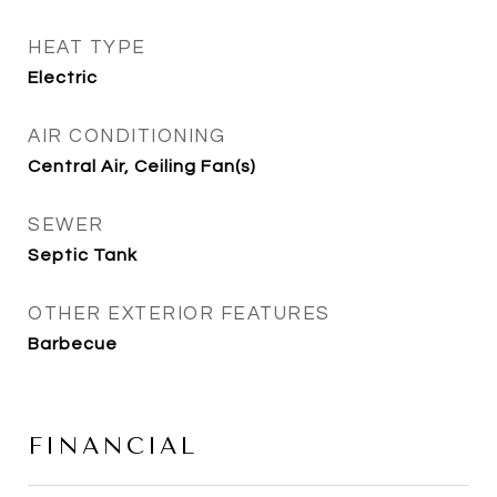
HEAT TYPE
Electric
AIR CONDITIONING
Central Air, Ceiling Fan(s)
SEWER
Septic Tank
OTHER EXTERIOR FEATURES
Barbecue
FINANCIAL