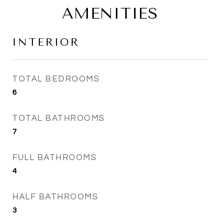
AMENITIES
INTERIOR
TOTAL BEDROOMS
6
TOTAL BATHROOMS
7
FULL BATHROOMS
4
HALF BATHROOMS
3