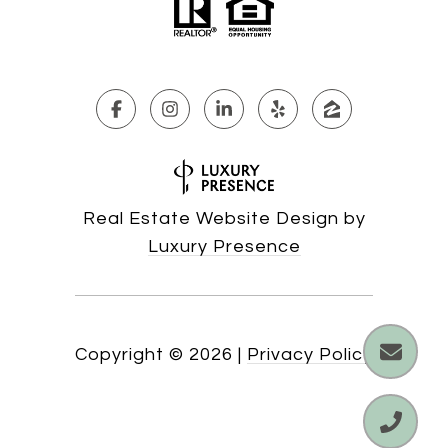
Real Estate Website Design by
Luxury Presence
Copyright ©
2026
|
Privacy Policy