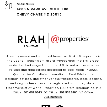
ADDRESS
4600 N PARK AVE SUITE 100
CHEVY CHASE MD 20815
A locally owned and operated franchise. RLAH @properties is
the Capital Region’s affiliate of @properties, the 8th largest
residential brokerage firm in the U.S. based on closed sales
volume and transactions according to RealTrends in 2023.
@properties Christie’s International Real Estate, the
@properties’ logo, and other various trademarks, logos, designs,
and slogans herein are the registered and unregistered
trademarks of At World Properties, LLC d/b/a @properties. MD
Office:
301.652.0643
. DC Office:
202.518.8781
. VA Office:
703.390.9460
.