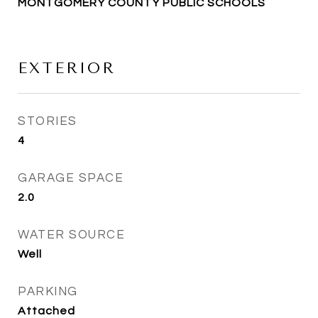
MONTGOMERY COUNTY PUBLIC SCHOOLS
EXTERIOR
STORIES
4
GARAGE SPACE
2.0
WATER SOURCE
Well
PARKING
Attached