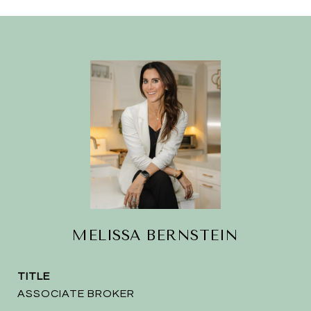
MELISSA BERNSTEIN
TITLE
ASSOCIATE BROKER