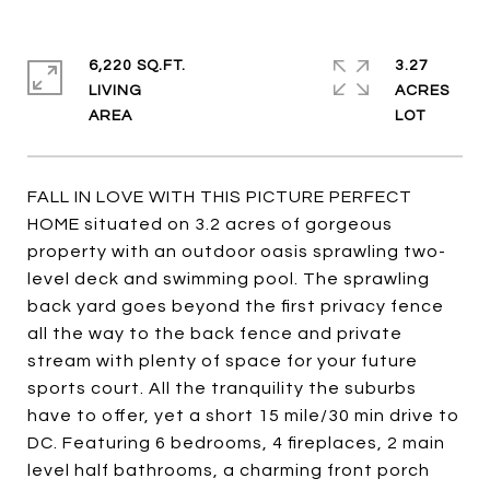
6,220 SQ.FT.
3.27
LIVING
ACRES
FALL IN LOVE WITH THIS PICTURE PERFECT
HOME situated on 3.2 acres of gorgeous
property with an outdoor oasis sprawling two-
level deck and swimming pool. The sprawling
back yard goes beyond the first privacy fence
all the way to the back fence and private
stream with plenty of space for your future
sports court. All the tranquility the suburbs
have to offer, yet a short 15 mile/30 min drive to
DC. Featuring 6 bedrooms, 4 fireplaces, 2 main
level half bathrooms, a charming front porch