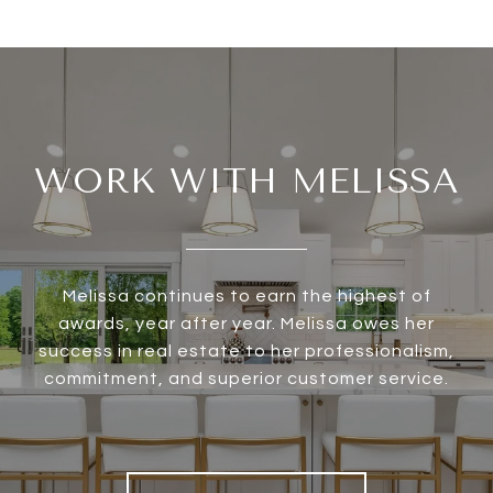
WORK WITH MELISSA
Melissa continues to earn the highest of
awards, year after year. Melissa owes her
success in real estate to her professionalism,
commitment, and superior customer service.