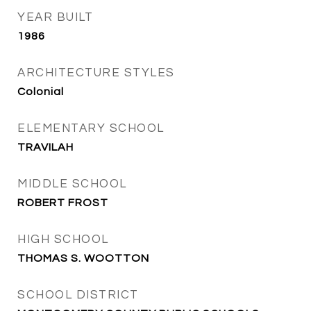
YEAR BUILT
1986
ARCHITECTURE STYLES
Colonial
ELEMENTARY SCHOOL
TRAVILAH
MIDDLE SCHOOL
ROBERT FROST
HIGH SCHOOL
THOMAS S. WOOTTON
SCHOOL DISTRICT