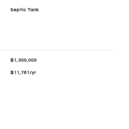
Septic Tank
$1,300,000
$11,761/yr