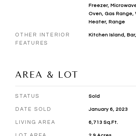
Freezer, Microwav
Oven, Gas Range, 
Heater, Range
OTHER INTERIOR
Kitchen Island, Bar
FEATURES
AREA & LOT
STATUS
Sold
DATE SOLD
January 6, 2023
LIVING AREA
6,713
Sq.Ft.
LOT AREA
2.9
Acres