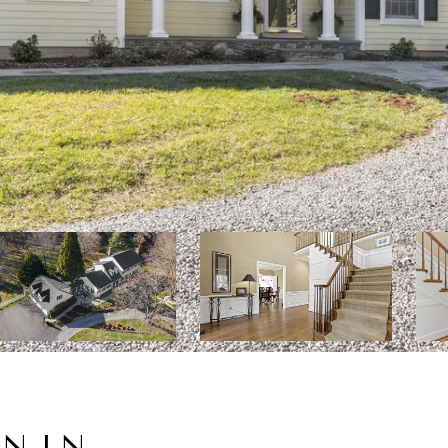
MN LN