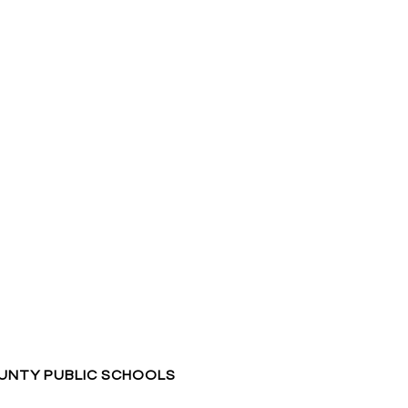
NTY PUBLIC SCHOOLS