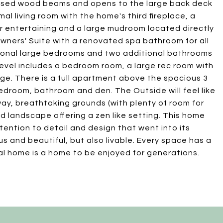
xposed wood beams and opens to the large back deck
al living room with the home's third fireplace, a
for entertaining and a large mudroom located directly
Owners' Suite with a renovated spa bathroom for all
ional large bedrooms and two additional bathrooms
 level includes a bedroom room, a large rec room with
age. There is a full apartment above the spacious 3
 bedroom, bathroom and den. The Outside will feel like
eway, breathtaking grounds (with plenty of room for
d landscape offering a zen like setting. This home
tention to detail and design that went into its
us and beautiful, but also livable. Every space has a
ial home is a home to be enjoyed for generations.