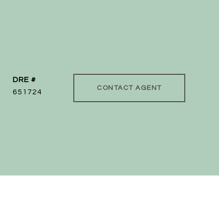
DRE #
CONTACT AGENT
651724