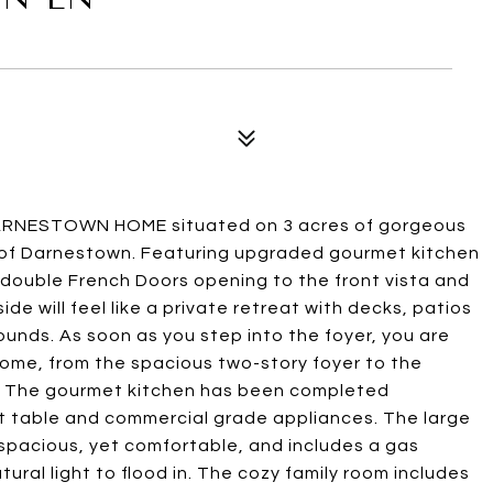
ARNESTOWN HOME situated on 3 acres of gorgeous
s of Darnestown. Featuring upgraded gourmet kitchen
double French Doors opening to the front vista and
de will feel like a private retreat with decks, patios
unds. As soon as you step into the foyer, you are
ome, from the spacious two-story foyer to the
n. The gourmet kitchen has been completed
et table and commercial grade appliances. The large
s spacious, yet comfortable, and includes a gas
tural light to flood in. The cozy family room includes