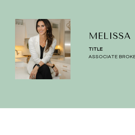
MELISSA
TITLE
ASSOCIATE BROK