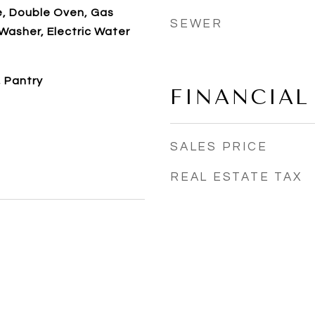
e, Double Oven, Gas
SEWER
Washer, Electric Water
, Pantry
FINANCIAL
SALES PRICE
REAL ESTATE TAX