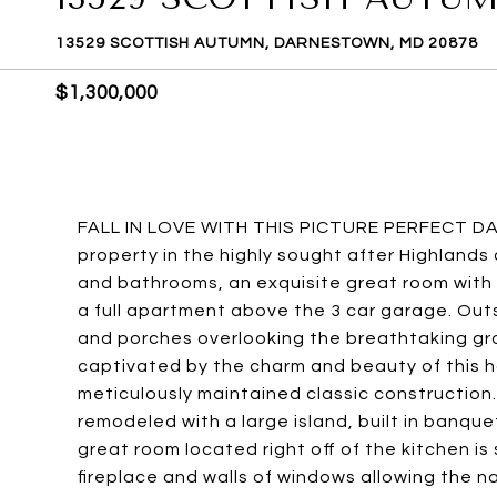
13529 SCOTTISH AUTUMN, DARNESTOWN, MD 20878
$1,300,000
FALL IN LOVE WITH THIS PICTURE PERFECT D
property in the highly sought after Highland
and bathrooms, an exquisite great room with 
a full apartment above the 3 car garage. Outsi
and porches overlooking the breathtaking gro
captivated by the charm and beauty of this h
meticulously maintained classic constructio
remodeled with a large island, built in banqu
great room located right off of the kitchen i
fireplace and walls of windows allowing the na