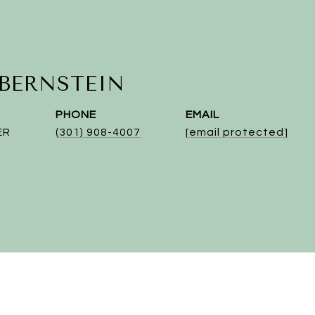
 BERNSTEIN
PHONE
EMAIL
ER
(301) 908-4007
[email protected]