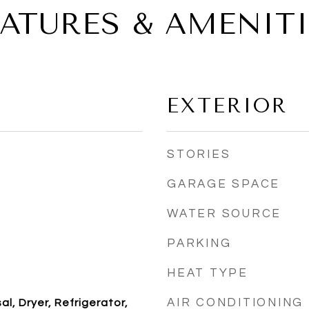
EATURES & AMENITI
EXTERIOR
STORIES
GARAGE SPACE
WATER SOURCE
PARKING
HEAT TYPE
AIR CONDITIONING
l, Dryer, Refrigerator,