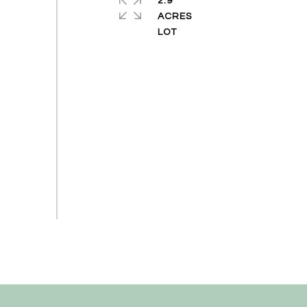
2.9
ACRES