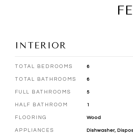
F
INTERIOR
TOTAL BEDROOMS
6
TOTAL BATHROOMS
6
FULL BATHROOMS
5
HALF BATHROOM
1
FLOORING
Wood
APPLIANCES
Dishwasher, Disposa