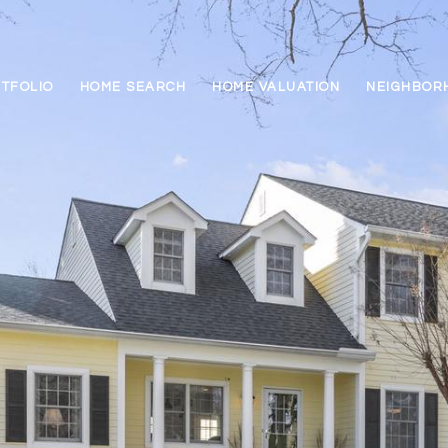
TFOLIO
HOME SEARCH
HOME VALUATION
NEIGHBOR