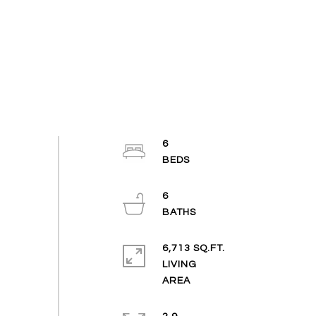
6
6
6,713 SQ.FT.
LIVING