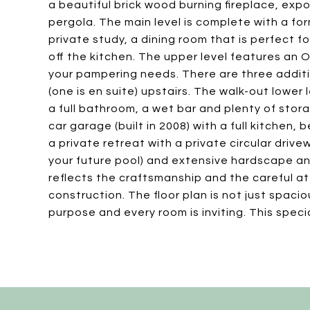
a beautiful brick wood burning fireplace, e
pergola. The main level is complete with a form
private study, a dining room that is perfect 
off the kitchen. The upper level features an 
your pampering needs. There are three addit
(one is en suite) upstairs. The walk-out lower
a full bathroom, a wet bar and plenty of stor
car garage (built in 2008) with a full kitchen,
a private retreat with a private circular driv
your future pool) and extensive hardscape an
reflects the craftsmanship and the careful at
construction. The floor plan is not just spacio
purpose and every room is inviting. This spec