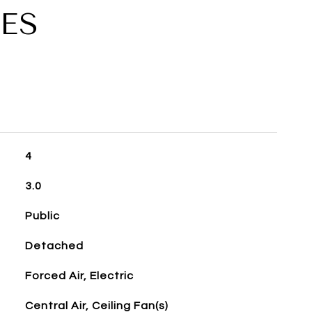
ES
4
3.0
Public
Detached
Forced Air, Electric
Central Air, Ceiling Fan(s)