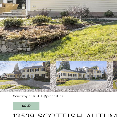
Courtesy of RLAH @properties
SOLD
13529 SCOTTISH AUTU