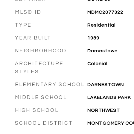
MLS® ID
MDMC2077322
TYPE
Residential
YEAR BUILT
1989
NEIGHBORHOOD
Darnestown
ARCHITECTURE
Colonial
STYLES
ELEMENTARY SCHOOL
DARNESTOWN
MIDDLE SCHOOL
LAKELANDS PARK
HIGH SCHOOL
NORTHWEST
SCHOOL DISTRICT
MONTGOMERY COU