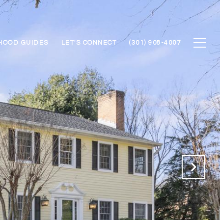
HOOD GUIDES
LET'S CONNECT
(301) 908-4007