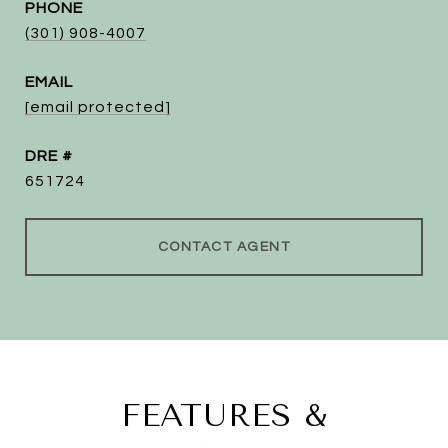
PHONE
(301) 908-4007
EMAIL
[email protected]
DRE #
651724
CONTACT AGENT
FEATURES &