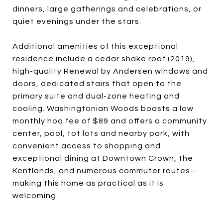
dinners, large gatherings and celebrations, or
quiet evenings under the stars.
Additional amenities of this exceptional
residence include a cedar shake roof (2019),
high-quality Renewal by Andersen windows and
doors, dedicated stairs that open to the
primary suite and dual-zone heating and
cooling. Washingtonian Woods boasts a low
monthly hoa fee of $89 and offers a community
center, pool, tot lots and nearby park, with
convenient access to shopping and
exceptional dining at Downtown Crown, the
Kentlands, and numerous commuter routes--
making this home as practical as it is
welcoming.