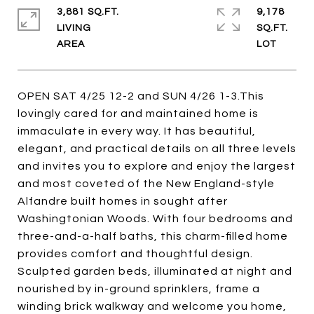
3,881 SQ.FT.
9,178
LIVING
SQ.FT.
OPEN SAT 4/25 12-2 and SUN 4/26 1-3.This
lovingly cared for and maintained home is
immaculate in every way. It has beautiful,
elegant, and practical details on all three levels
and invites you to explore and enjoy the largest
and most coveted of the New England-style
Alfandre built homes in sought after
Washingtonian Woods. With four bedrooms and
three-and-a-half baths, this charm-filled home
provides comfort and thoughtful design.
Sculpted garden beds, illuminated at night and
nourished by in-ground sprinklers, frame a
winding brick walkway and welcome you home,