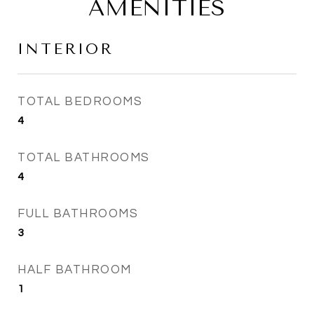
AMENITIES
INTERIOR
TOTAL BEDROOMS
4
TOTAL BATHROOMS
4
FULL BATHROOMS
3
HALF BATHROOM
1