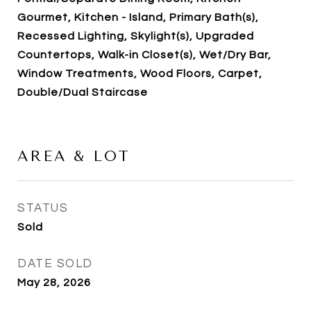
Gourmet, Kitchen - Island, Primary Bath(s),
Recessed Lighting, Skylight(s), Upgraded
Countertops, Walk-in Closet(s), Wet/Dry Bar,
Window Treatments, Wood Floors, Carpet,
Double/Dual Staircase
AREA & LOT
STATUS
Sold
DATE SOLD
May 28, 2026