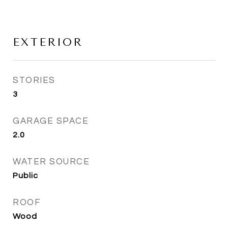
EXTERIOR
STORIES
3
GARAGE SPACE
2.0
WATER SOURCE
Public
ROOF
Wood