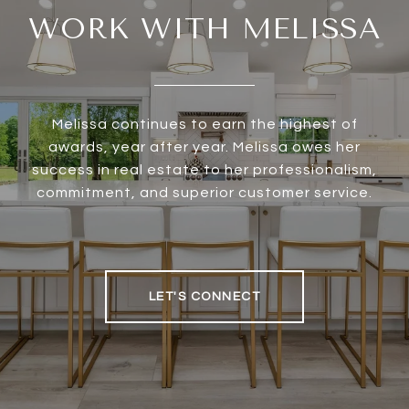
WORK WITH MELISSA
Melissa continues to earn the highest of
awards, year after year. Melissa owes her
success in real estate to her professionalism,
commitment, and superior customer service.
LET'S CONNECT