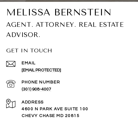
GET IN TOUCH
EMAIL
[EMAIL PROTECTED]
PHONE NUMBER
(301) 908-4007
ADDRESS
4600 N PARK AVE SUITE 100
CHEVY CHASE MD 20815