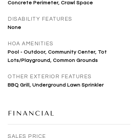
Concrete Perimeter, Crawl Space
DISABILITY FEATURES
None
HOA AMENITIES
Pool - Outdoor, Community Center, Tot
Lots/Playground, Common Grounds
OTHER EXTERIOR FEATURES
BBQ Grill, Underground Lawn Sprinkler
FINANCIAL
SALES PRICE