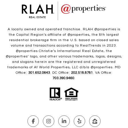
A locally owned and operated franchise. RLAH @properties is
the Capital Region’s affiliate of @properties, the 8th largest
residential brokerage firm in the U.S. based on closed sales
volume and transactions according to RealTrends in 2023.
@properties Christie’s International Real Estate, the
@properties’ logo, and other various trademarks, logos, designs,
and slogans herein are the registered and unregistered
trademarks of At World Properties, LLC d/b/a @properties. MD
Office:
301.652.0643
. DC Office:
202.518.8781
. VA Office:
703.390.9460
.