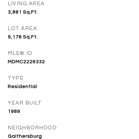
LIVING AREA
3,881
Sq.Ft.
LOT AREA
9,178
Sq.Ft.
MLS® ID
MDMC2226332
TYPE
Residential
YEAR BUILT
1989
NEIGHBORHOOD
Gaithersburg