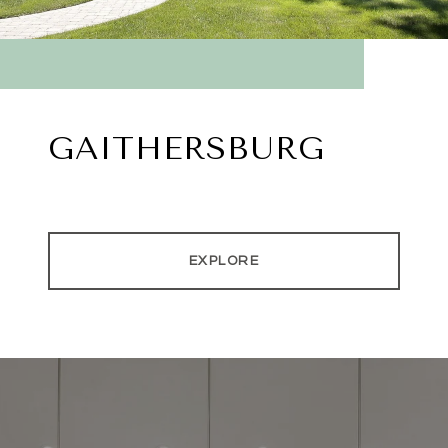
GAITHERSBURG
EXPLORE