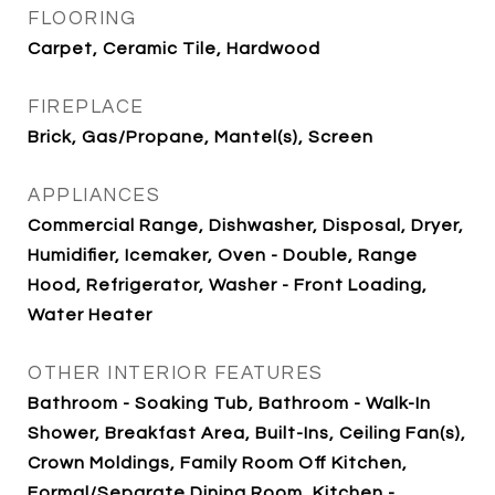
FLOORING
Carpet, Ceramic Tile, Hardwood
FIREPLACE
Brick, Gas/Propane, Mantel(s), Screen
APPLIANCES
Commercial Range, Dishwasher, Disposal, Dryer,
Humidifier, Icemaker, Oven - Double, Range
Hood, Refrigerator, Washer - Front Loading,
Water Heater
OTHER INTERIOR FEATURES
Bathroom - Soaking Tub, Bathroom - Walk-In
Shower, Breakfast Area, Built-Ins, Ceiling Fan(s),
Crown Moldings, Family Room Off Kitchen,
Formal/Separate Dining Room, Kitchen -