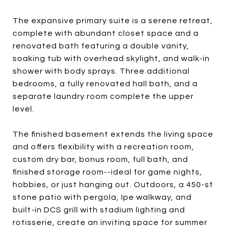
The expansive primary suite is a serene retreat,
complete with abundant closet space and a
renovated bath featuring a double vanity,
soaking tub with overhead skylight, and walk-in
shower with body sprays. Three additional
bedrooms, a fully renovated hall bath, and a
separate laundry room complete the upper
level.
The finished basement extends the living space
and offers flexibility with a recreation room,
custom dry bar, bonus room, full bath, and
finished storage room--ideal for game nights,
hobbies, or just hanging out. Outdoors, a 450-sf
stone patio with pergola, Ipe walkway, and
built-in DCS grill with stadium lighting and
rotisserie, create an inviting space for summer