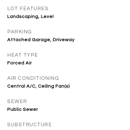
LOT FEATURES
Landscaping, Level
PARKING
Attached Garage, Driveway
HEAT TYPE
Forced Air
AIR CONDITIONING
Central A/C, Ceiling Fan(s)
SEWER
Public Sewer
SUBSTRUCTURE