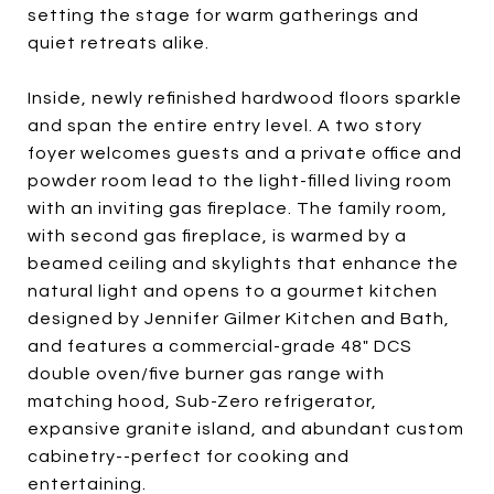
setting the stage for warm gatherings and
quiet retreats alike.
Inside, newly refinished hardwood floors sparkle
and span the entire entry level. A two story
foyer welcomes guests and a private office and
powder room lead to the light-filled living room
with an inviting gas fireplace. The family room,
with second gas fireplace, is warmed by a
beamed ceiling and skylights that enhance the
natural light and opens to a gourmet kitchen
designed by Jennifer Gilmer Kitchen and Bath,
and features a commercial-grade 48" DCS
double oven/five burner gas range with
matching hood, Sub-Zero refrigerator,
expansive granite island, and abundant custom
cabinetry--perfect for cooking and
entertaining.