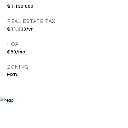
$1,130,000
REAL ESTATE TAX
$11,338/yr
HOA
$89/mo
ZONING
MXD