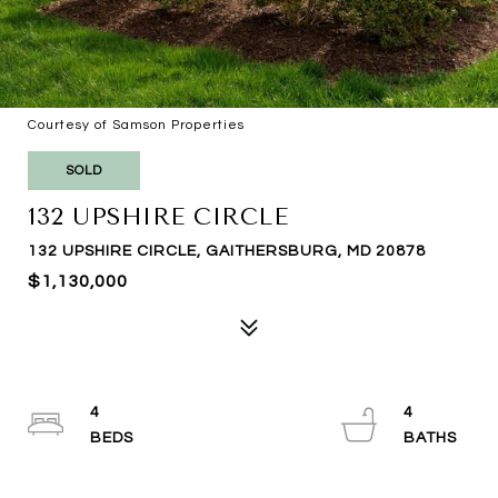
Courtesy of Samson Properties
SOLD
132 UPSHIRE CIRCLE
132 UPSHIRE CIRCLE, GAITHERSBURG, MD 20878
$1,130,000
4
4