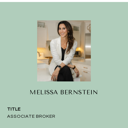
MELISSA BERNSTEIN
TITLE
ASSOCIATE BROKER