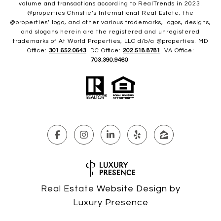
volume and transactions according to RealTrends in 2023.
@properties Christie’s International Real Estate, the
@properties’ logo, and other various trademarks, logos, designs,
and slogans herein are the registered and unregistered
trademarks of At World Properties, LLC d/b/a @properties. MD
Office:
301.652.0643
. DC Office:
202.518.8781
. VA Office:
703.390.9460
.
Real Estate Website Design by
Luxury Presence