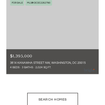
FOR SALE
MLS® DCDC2262790
$1,395,000
3814 KANAWHA STREET NW, WASHINGTON, DC 20015
4 BEDS
3 BATHS
2,024 SQ.FT.
SEARCH HOMES