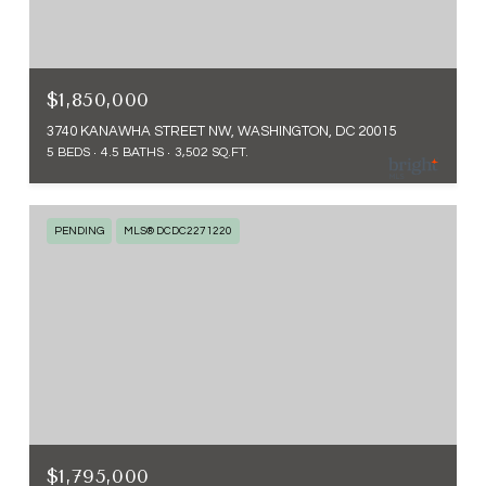
$1,850,000
3740 KANAWHA STREET NW, WASHINGTON, DC 20015
5 BEDS
4.5 BATHS
3,502 SQ.FT.
PENDING
MLS® DCDC2271220
$1,795,000