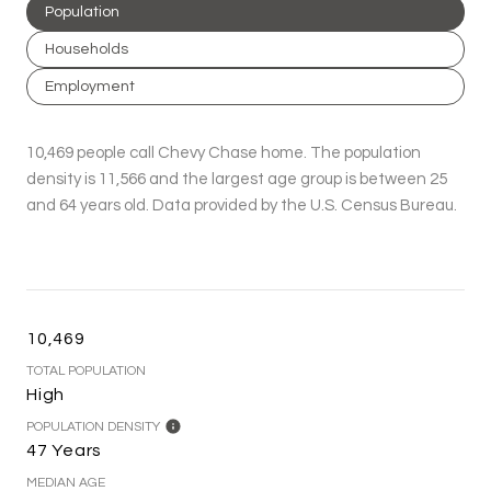
Population
Households
Employment
10,469 people call Chevy Chase home. The population
density is 11,566 and the largest age group is
between 25
and 64 years old.
Data provided by the U.S. Census Bureau.
10,469
TOTAL POPULATION
High
POPULATION DENSITY
47 Years
MEDIAN AGE