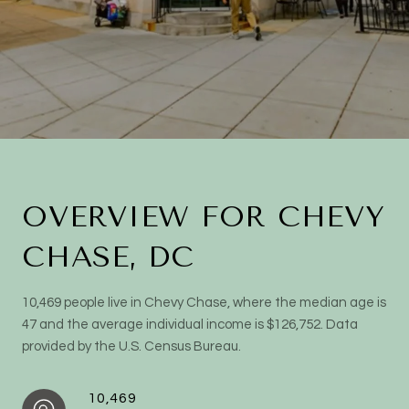
OVERVIEW FOR CHEVY
CHASE, DC
10,469 people live in Chevy Chase, where the median age is
47 and the average individual income is $126,752. Data
provided by the U.S. Census Bureau.
10,469