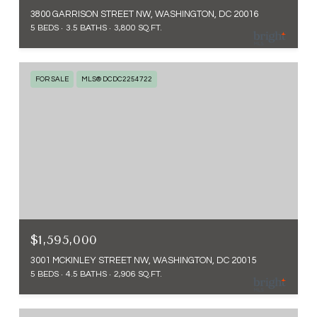
3800 GARRISON STREET NW, WASHINGTON, DC 20016
5 BEDS
3.5 BATHS
3,800 SQ.FT.
FOR SALE
MLS® DCDC2254722
$1,595,000
3001 MCKINLEY STREET NW, WASHINGTON, DC 20015
5 BEDS
4.5 BATHS
2,906 SQ.FT.