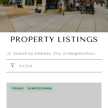
PROPERTY LISTINGS
FILTER
FOR SALE
MLS® DCDC2246826