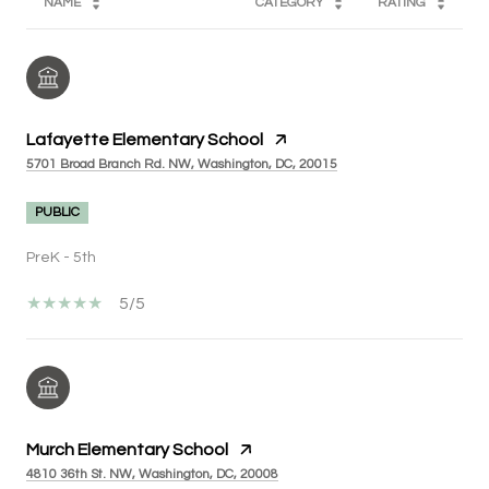
NAME
CATEGORY
RATING
Lafayette Elementary School
5701 Broad Branch Rd. NW, Washington, DC, 20015
PUBLIC
PreK - 5th
5/5
Murch Elementary School
4810 36th St. NW, Washington, DC, 20008