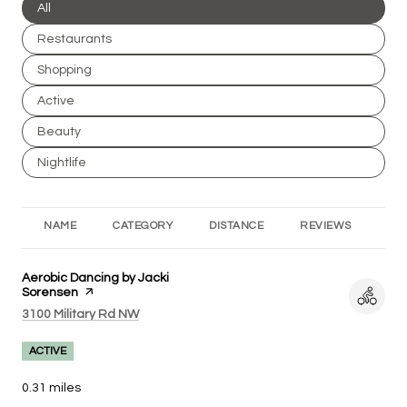
Search businesses related to
All
Search businesses related to
Restaurants
Search businesses related to
Shopping
Search businesses related to
Active
Search businesses related to
Beauty
Search businesses related to
Nightlife
NAME
CATEGORY
DISTANCE
REVIEWS
RA
Visit the
Aerobic Dancing by Jacki
Sorensen
page on Yelp
Search
on Google Maps
3100 Military Rd NW
ACTIVE
0.31
miles