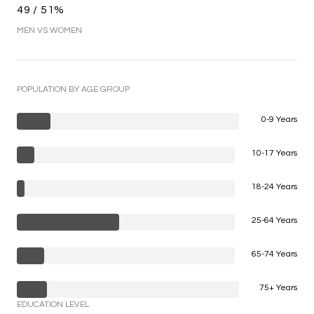
49 / 51%
MEN VS WOMEN
POPULATION BY AGE GROUP
0-9 Years
10-17 Years
18-24 Years
25-64 Years
65-74 Years
75+ Years
EDUCATION LEVEL