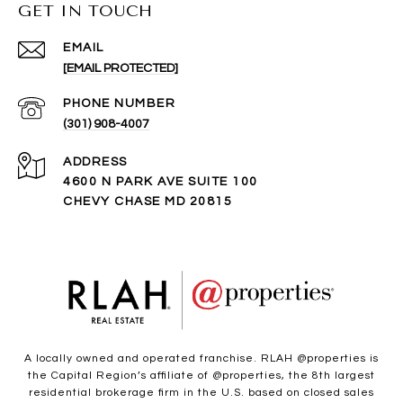
GET IN TOUCH
EMAIL
[EMAIL PROTECTED]
PHONE NUMBER
(301) 908-4007
ADDRESS
4600 N PARK AVE SUITE 100
CHEVY CHASE MD 20815
A locally owned and operated franchise. RLAH @properties is
the Capital Region’s affiliate of @properties, the 8th largest
residential brokerage firm in the U.S. based on closed sales