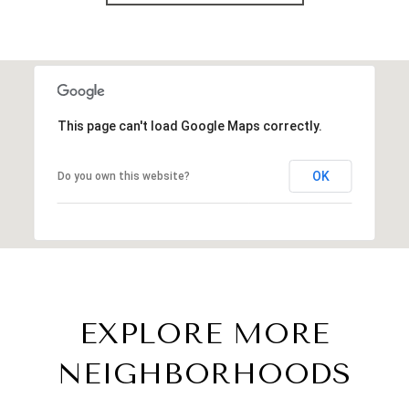
This page can't load Google Maps correctly.
OK
Do you own this website?
EXPLORE MORE
NEIGHBORHOODS