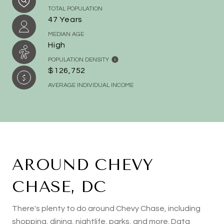
TOTAL POPULATION
47 Years
MEDIAN AGE
High
POPULATION DENSITY
$126,752
AVERAGE INDIVIDUAL INCOME
AROUND CHEVY
CHASE, DC
There's plenty to do around Chevy Chase, including
shopping, dining, nightlife, parks, and more. Data