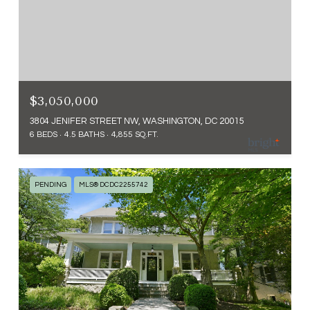
$3,050,000
3804 JENIFER STREET NW, WASHINGTON, DC 20015
6 BEDS
4.5 BATHS
4,855 SQ.FT.
PENDING
MLS® DCDC2255742