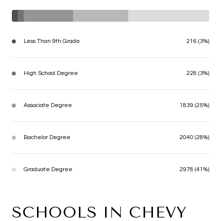
Less Than 9th Grade
216 (3%)
High School Degree
228 (3%)
Associate Degree
1839 (25%)
Bachelor Degree
2040 (28%)
Graduate Degree
2978 (41%)
SCHOOLS IN CHEVY