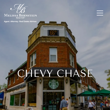
CHEVY CHASE