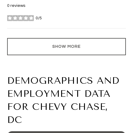
0 reviews
0/5
stars
SHOW MORE
DEMOGRAPHICS AND
EMPLOYMENT DATA
FOR CHEVY CHASE,
DC