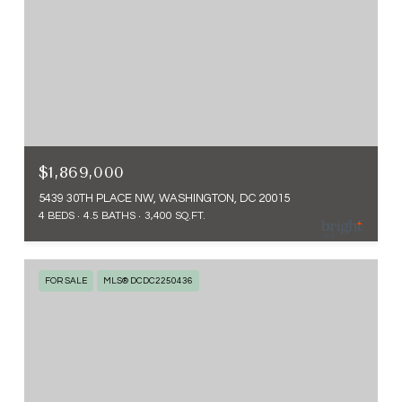
$1,869,000
5439 30TH PLACE NW, WASHINGTON, DC 20015
4 BEDS
4.5 BATHS
3,400 SQ.FT.
FOR SALE
MLS® DCDC2250436