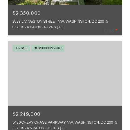
$2,350,000
3839 LIVINGSTON STREET NW, WASHINGTON, DC 20015
6 BEDS
4 BATHS
4,124 SQ.FT.
FOR SALE
MLS® DCDC2273826
$2,249,000
5430 CHEVY CHASE PARKWAY NW, WASHINGTON, DC 20015
5 BEDS
4.5 BATHS
3,634 SQ.FT.