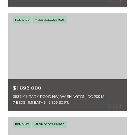
FOR SALE
MLS® DCDC2267624
$1,895,000
3937 MILITARY ROAD NW, WASHINGTON, DC 20015
7 BEDS
5.5 BATHS
3,905 SQ.FT.
PENDING
MLS® DCDC2274954