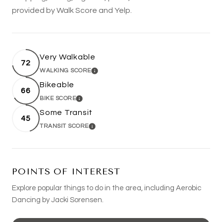
provided by Walk Score and Yelp.
Very Walkable
72
WALKING SCORE
LEARN MORE
Bikeable
66
BIKE SCORE
LEARN MORE
Some Transit
45
TRANSIT SCORE
LEARN MORE
POINTS OF INTEREST
Explore popular things to do in the area, including Aerobic
Dancing by Jacki Sorensen.