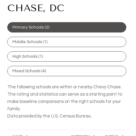
CHASE, DC
Primary Schools (
2
)
Middle Schools (
1
)
High Schools (
1
)
Mixed Schools (
4
)
The following schools are within or nearby Chevy Chase.
The rating and statistics can serve as a starting point to
make baseline comparisons on the right schools for your
family.