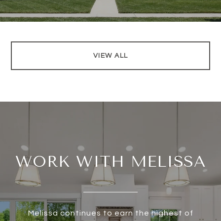
VIEW ALL
WORK WITH MELISSA
Melissa continues to earn the highest of