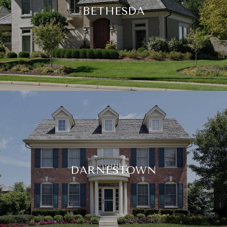
BETHESDA
DARNESTOWN