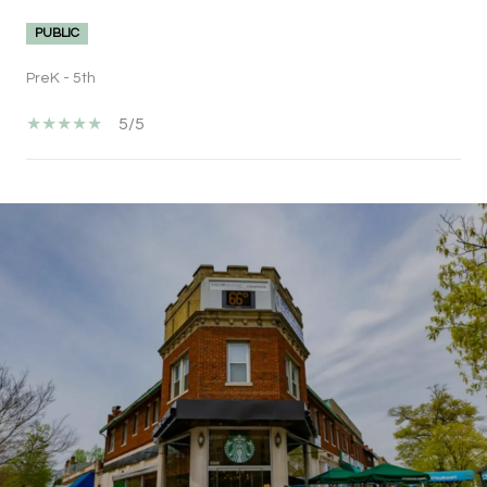
PUBLIC
PreK - 5th
5/5
SHOW MORE