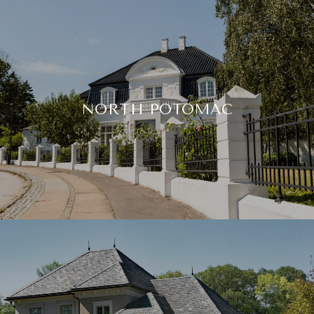
NORTH POTOMAC