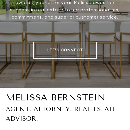
awards, year after year. Melissa owes her
success in real estate to her professionalism,
commitment, and superior customer service.
LET'S CONNECT