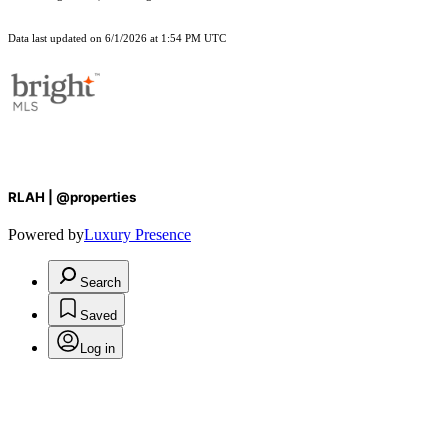
Data last updated on 6/1/2026 at 1:54 PM UTC
RLAH | @properties
Powered by
Luxury Presence
Search
Saved
Log in