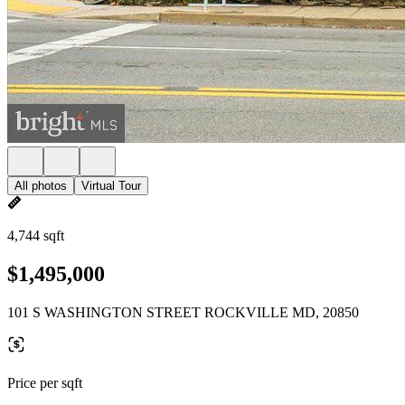
All photos
Virtual Tour
4,744 sqft
$1,495,000
101 S WASHINGTON STREET ROCKVILLE MD, 20850
Price per sqft