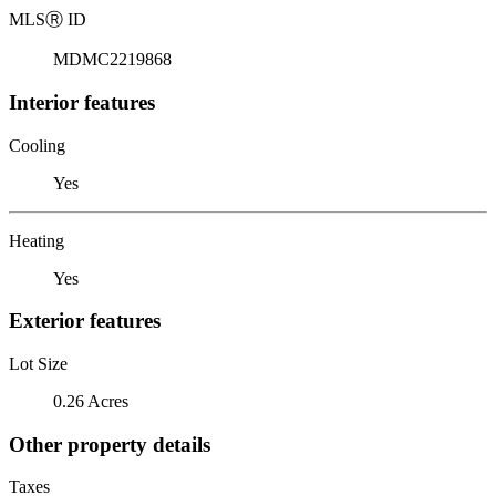
MLS
Ⓡ
ID
MDMC2219868
Interior features
Cooling
Yes
Heating
Yes
Exterior features
Lot Size
0.26 Acres
Other property details
Taxes