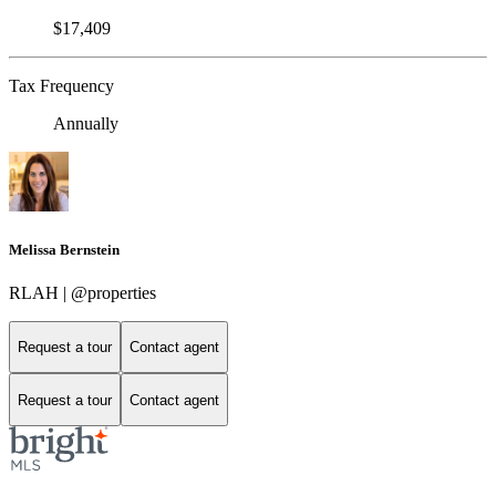
$17,409
Tax Frequency
Annually
Melissa Bernstein
RLAH | @properties
Request a tour
Contact agent
Request a tour
Contact agent