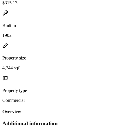
$315.13
Built in
1902
Property size
4,744 sqft
Property type
Commercial
Overview
Additional information