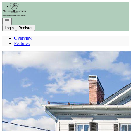
Go to: Homepage
Open navigation
Login
Register
Overview
Features