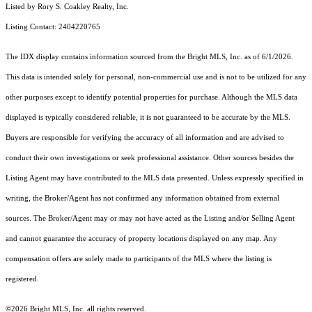
Listed by Rory S. Coakley Realty, Inc.
Listing Contact: 2404220765
The IDX display contains information sourced from the Bright MLS, Inc. as of 6/1/2026.
This data is intended solely for personal, non-commercial use and is not to be utilized for any
other purposes except to identify potential properties for purchase. Although the MLS data
displayed is typically considered reliable, it is not guaranteed to be accurate by the MLS.
Buyers are responsible for verifying the accuracy of all information and are advised to
conduct their own investigations or seek professional assistance. Other sources besides the
Listing Agent may have contributed to the MLS data presented. Unless expressly specified in
writing, the Broker/Agent has not confirmed any information obtained from external
sources. The Broker/Agent may or may not have acted as the Listing and/or Selling Agent
and cannot guarantee the accuracy of property locations displayed on any map. Any
compensation offers are solely made to participants of the MLS where the listing is
registered.
©2026 Bright MLS, Inc. all rights reserved.