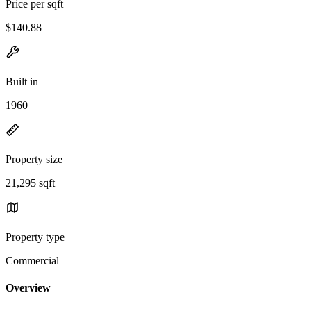
Price per sqft
$140.88
Built in
1960
Property size
21,295 sqft
Property type
Commercial
Overview