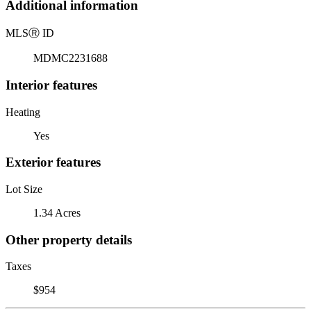
Additional information
MLS
Ⓡ
ID
MDMC2231688
Interior features
Heating
Yes
Exterior features
Lot Size
1.34 Acres
Other property details
Taxes
$954