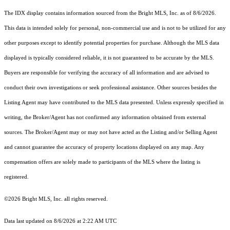
The IDX display contains information sourced from the Bright MLS, Inc. as of 8/6/2026.
This data is intended solely for personal, non-commercial use and is not to be utilized for any
other purposes except to identify potential properties for purchase. Although the MLS data
displayed is typically considered reliable, it is not guaranteed to be accurate by the MLS.
Buyers are responsible for verifying the accuracy of all information and are advised to
conduct their own investigations or seek professional assistance. Other sources besides the
Listing Agent may have contributed to the MLS data presented. Unless expressly specified in
writing, the Broker/Agent has not confirmed any information obtained from external
sources. The Broker/Agent may or may not have acted as the Listing and/or Selling Agent
and cannot guarantee the accuracy of property locations displayed on any map. Any
compensation offers are solely made to participants of the MLS where the listing is
registered.
©2026 Bright MLS, Inc. all rights reserved.
Data last updated on 8/6/2026 at 2:22 AM UTC