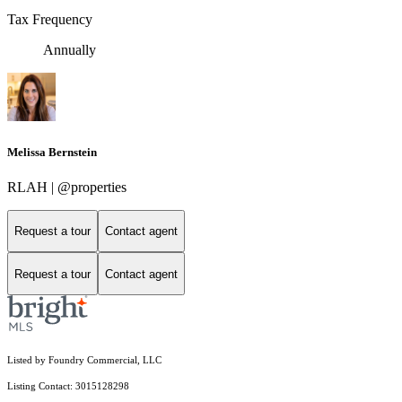
Tax Frequency
Annually
Melissa Bernstein
RLAH | @properties
Request a tour
Contact agent
Request a tour
Contact agent
Listed by Foundry Commercial, LLC
Listing Contact: 3015128298