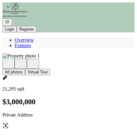
Go to: Homepage
Open navigation
Login
Register
Overview
Features
All photos
Virtual Tour
21,295 sqft
$3,000,000
Private Address