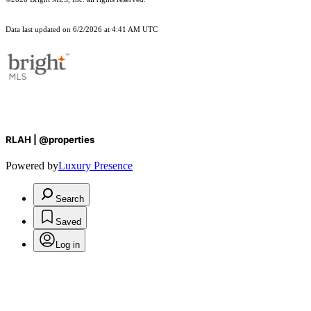
Data last updated on 6/2/2026 at 4:41 AM UTC
RLAH | @properties
Powered by
Luxury Presence
Search
Saved
Log in