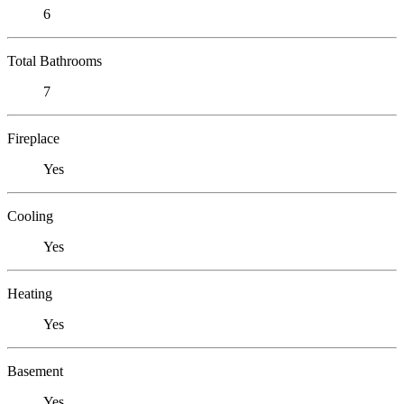
6
Total Bathrooms
7
Fireplace
Yes
Cooling
Yes
Heating
Yes
Basement
Yes