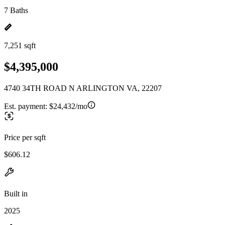
7 Baths
7,251 sqft
$4,395,000
4740 34TH ROAD N ARLINGTON VA, 22207
Est. payment:
$24,432/mo
Price per sqft
$606.12
Built in
2025