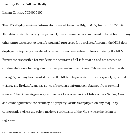
Listed by Keller Williams Realty
Listing Contact: 7034085103
The IDX display contains information sourced from the Bright MLS, Inc. as of 6/2/2026.
This data is intended solely for personal, non-commercial use and is not to be utilized for any
other purposes except to identify potential properties for purchase. Although the MLS data
displayed is typically considered reliable, it is not guaranteed to be accurate by the MLS.
Buyers are responsible for verifying the accuracy of all information and are advised to
conduct their own investigations or seek professional assistance. Other sources besides the
Listing Agent may have contributed to the MLS data presented. Unless expressly specified in
writing, the Broker/Agent has not confirmed any information obtained from external
sources. The Broker/Agent may or may not have acted as the Listing and/or Selling Agent
and cannot guarantee the accuracy of property locations displayed on any map. Any
compensation offers are solely made to participants of the MLS where the listing is
registered.
©2026 Bright MLS, Inc. all rights reserved.