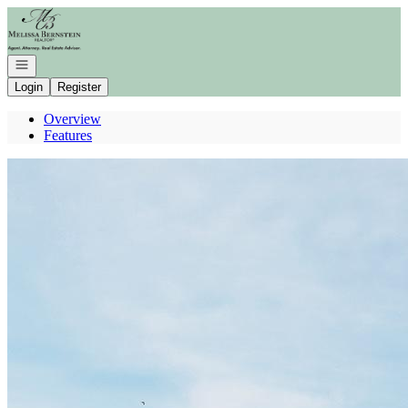
Go to: Homepage
Open navigation
Login
Register
Overview
Features