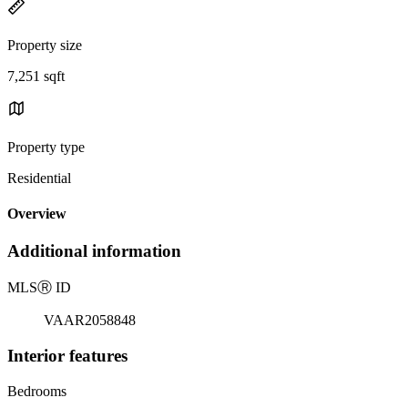
Property size
7,251 sqft
Property type
Residential
Overview
Additional information
MLS
Ⓡ
ID
VAAR2058848
Interior features
Bedrooms