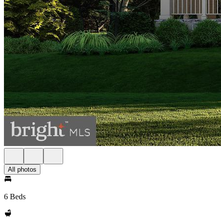
All photos
6 Beds