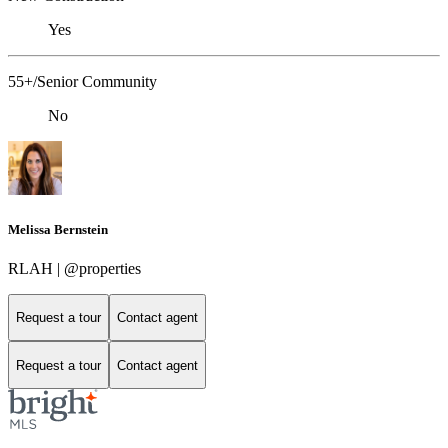
Yes
55+/Senior Community
No
Melissa Bernstein
RLAH | @properties
Request a tour
Contact agent
Request a tour
Contact agent