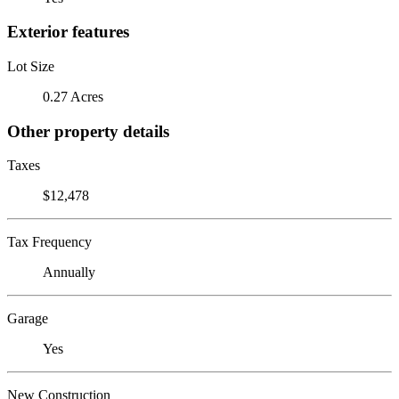
Exterior features
Lot Size
0.27 Acres
Other property details
Taxes
$12,478
Tax Frequency
Annually
Garage
Yes
New Construction